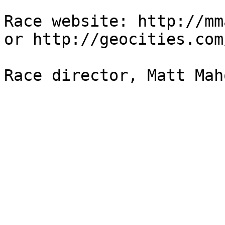
Race website: http://mm
or http://geocities.com
Race director, Matt Mah