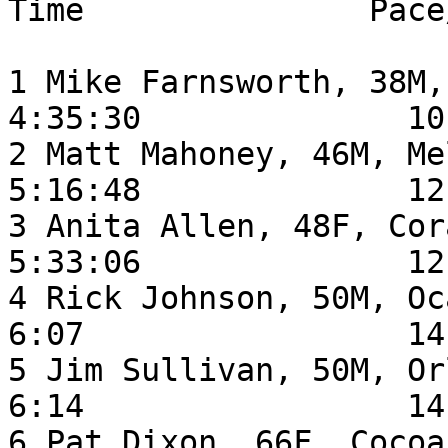
Time               Pace
1 Mike Farnsworth, 38M, 
4:35:30              10:
2 Matt Mahoney, 46M, Melbourne F
5:16:48              12:
3 Anita Allen, 48F, Coral Spri
5:33:06              12:
4 Rick Johnson, 50M, Ocala FL        
6:07                 14:
5 Jim Sullivan, 50M, Orlando FL    
6:14                 14:
6 Pat Dixon, 66F, Cocoa FL               