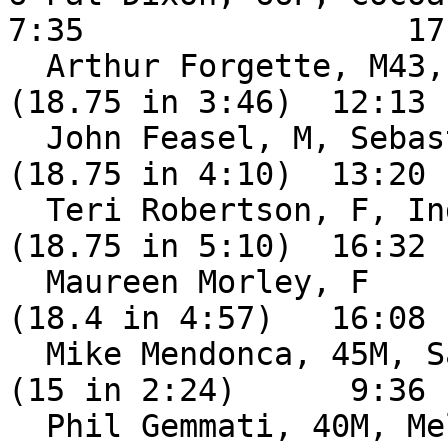
7:35                 17:
  Arthur Forgette, M43, Miami FL               DNF 
(18.75 in 3:46)  12:13

  John Feasel, M, Sebastian FL                 DNF 
(18.75 in 4:10)  13:20

  Teri Robertson, F, Indian Harbour Beach FL   DNF 
(18.75 in 5:10)  16:32

  Maureen Morley, F                            DNF 
(18.4 in 4:57)   16:08

  Mike Mendonca, 45M, Satellite Beach FL       DNF 
(15 in 2:24)      9:36

  Phil Gemmati, 40M, Melbourne FL              DNF 