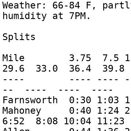
Weather: 66-84 F, partl
humidity at 7PM.

Splits

Mile        3.75  7.5 1
29.6  33.0  36.4  39.8

----        ---- ---- -
--  ----  ----  ----

Farnsworth  0:30 1:03 1
Mahoney     0:40 1:24 2
6:52  8:08 10:04 11:23
