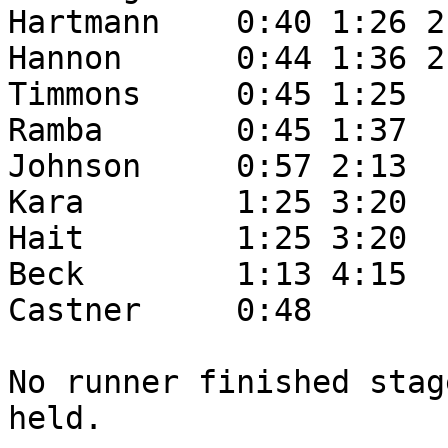
Hartmann    0:40 1:26 2:
Hannon      0:44 1:36 2:
Timmons     0:45 1:25

Ramba       0:45 1:37

Johnson     0:57 2:13

Kara        1:25 3:20

Hait        1:25 3:20

Beck        1:13 4:15

Castner     0:48

No runner finished stag
held.
