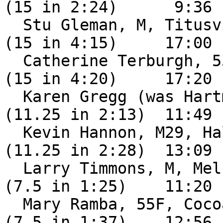
(15 in 2:24)      9:36

  Stu Gleman, M, Titusville FL                 DNF 
(15 in 4:15)     17:00

  Catherine Terburgh, 53F, Palm Bay FL         DNF 
(15 in 4:20)     17:20

  Karen Gregg (was Hartmann), F                DNF 
(11.25 in 2:13)  11:49

  Kevin Hannon, M29, Hallandale FL             DNF 
(11.25 in 2:28)  13:09

  Larry Timmons, M, Melbourne FL               DNF 
(7.5 in 1:25)    11:20

  Mary Ramba, 55F, Cocoa FL                    DNF 
(7.5 in 1:37)    12:56
