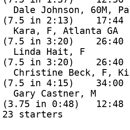
  Dale Johnson, 60M, Palm Bay FL               DNF 
(7.5 in 2:13)    17:44

  Kara, F, Atlanta GA                          DNF 
(7.5 in 3:20)    26:40

  Linda Hait, F                                DNF 
(7.5 in 3:20)    26:40

  Christine Beck, F, Kissimmee FL              DNF 
(7.5 in 4:15)    34:00

  Gary Castner, M                              DNF 
(3.75 in 0:48)   12:48

23 starters
