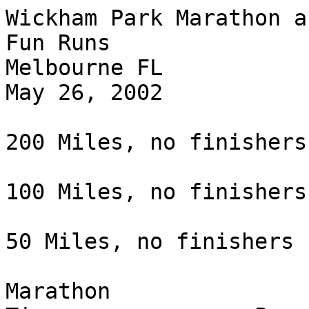
Wickham Park Marathon a
Fun Runs

Melbourne FL

May 26, 2002

200 Miles, no finishers

100 Miles, no finishers

50 Miles, no finishers

Marathon                                       