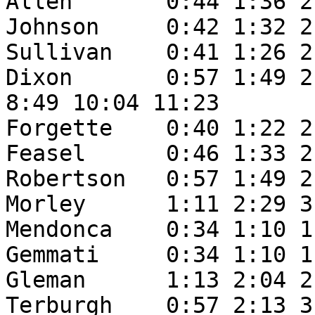
Allen       0:44 1:36 2
Johnson     0:42 1:32 2
Sullivan    0:41 1:26 2
Dixon       0:57 1:49 2
8:49 10:04 11:23

Forgette    0:40 1:22 2
Feasel      0:46 1:33 2
Robertson   0:57 1:49 2
Morley      1:11 2:29 3
Mendonca    0:34 1:10 1
Gemmati     0:34 1:10 1
Gleman      1:13 2:04 2
Terburgh    0:57 2:13 3