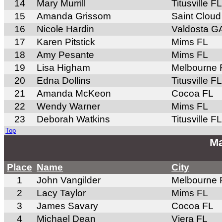
14
Mary Murrill
Titusville FL
15
Amanda Grissom
Saint Cloud
16
Nicole Hardin
Valdosta G
17
Karen Pitstick
Mims FL
18
Amy Pesante
Mims FL
19
Lisa Higham
Melbourne 
20
Edna Dollins
Titusville FL
21
Amanda McKeon
Cocoa FL
22
Wendy Warner
Mims FL
23
Deborah Watkins
Titusville FL
Top
Ma
Place
Name
City
1
John Vangilder
Melbourne 
2
Lacy Taylor
Mims FL
3
James Savary
Cocoa FL
4
Michael Dean
Viera FL