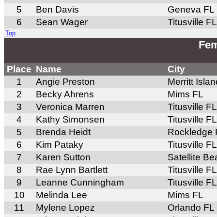
5
Ben Davis
Geneva FL
6
Sean Wager
Titusville FL
Top
Fem
Place
Name
City
1
Angie Preston
Merritt Isla
2
Becky Ahrens
Mims FL
3
Veronica Marren
Titusville FL
4
Kathy Simonsen
Titusville FL
5
Brenda Heidt
Rockledge 
6
Kim Pataky
Titusville FL
7
Karen Sutton
Satellite B
8
Rae Lynn Bartlett
Titusville FL
9
Leanne Cunningham
Titusville FL
10
Melinda Lee
Mims FL
11
Mylene Lopez
Orlando FL