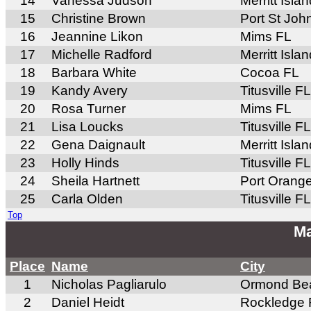
14
Vanessa Judson
Merritt Isla
15
Christine Brown
Port St Joh
16
Jeannine Likon
Mims FL
17
Michelle Radford
Merritt Isla
18
Barbara White
Cocoa FL
19
Kandy Avery
Titusville FL
20
Rosa Turner
Mims FL
21
Lisa Loucks
Titusville FL
22
Gena Daignault
Merritt Isla
23
Holly Hinds
Titusville FL
24
Sheila Hartnett
Port Orang
25
Carla Olden
Titusville FL
Top
Ma
Place
Name
City
1
Nicholas Pagliarulo
Ormond Be
2
Daniel Heidt
Rockledge 