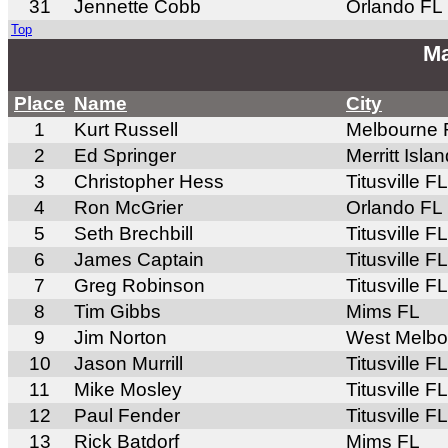
31
Jennette Cobb
Orlando FL
Top
Ma
Place
Name
City
1
Kurt Russell
Melbourne 
2
Ed Springer
Merritt Isla
3
Christopher Hess
Titusville FL
4
Ron McGrier
Orlando FL
5
Seth Brechbill
Titusville FL
6
James Captain
Titusville FL
7
Greg Robinson
Titusville FL
8
Tim Gibbs
Mims FL
9
Jim Norton
West Melbo
10
Jason Murrill
Titusville FL
11
Mike Mosley
Titusville FL
12
Paul Fender
Titusville FL
13
Rick Batdorf
Mims FL