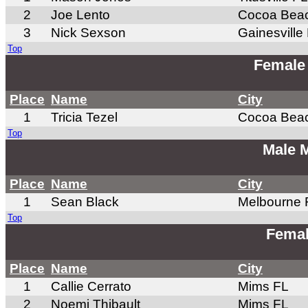
2
Joe Lento
Cocoa Bea
3
Nick Sexson
Gainesville
Top
Female
Place
Name
City
1
Tricia Tezel
Cocoa Bea
Top
Male 
Place
Name
City
1
Sean Black
Melbourne 
Top
Femal
Place
Name
City
1
Callie Cerrato
Mims FL
2
Noemi Thibault
Mims FL