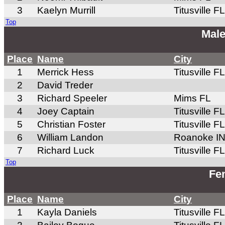
3
Kaelyn Murrill
Titusville FL
Top
Male
Place
Name
City
1
Merrick Hess
Titusville FL
2
David Treder
3
Richard Speeler
Mims FL
4
Joey Captain
Titusville FL
5
Christian Foster
Titusville FL
6
William Landon
Roanoke I
7
Richard Luck
Titusville FL
Top
Fem
Place
Name
City
1
Kayla Daniels
Titusville FL