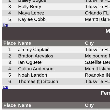
2
Bailey Bogue
Titusville FL
3
Holly Berry
Titusville FL
4
Maya Lopez
Orlando FL
5
Kaylee Cobb
Merritt Isla
Top
M
Place
Name
City
1
Jimmy Captain
Titusville FL
2
Bradon Arevalos
Melbourne 
3
Ian Oguete
Satellite B
4
Colton Anderson
Merritt Isla
5
Noah Landon
Roanoke I
6
Thomas (tj) Stouch
Titusville FL
Top
Fem
Place
Name
City