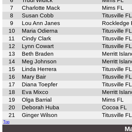
6
Trudi Widick
Mims FL
7
Charlotte Mack
Mims FL
8
Susan Cobb
Titusville FL
9
Lou Ann Janes
Rockledge 
10
Maria Odierna
Titusville FL
11
Cindy Clark
Titusville FL
12
Lynn Cowart
Titusville FL
13
Beth Braden
Merritt Isla
14
Meg Johnson
Merritt Isla
15
Linda Herrera
Titusville FL
16
Mary Bair
Titusville FL
17
Diana Toepfer
Titusville FL
18
Eva Mixco
Merritt Isla
19
Olga Barrial
Mims FL
20
Deborah Huba
Cocoa FL
21
Ginger Wilson
Titusville FL
Top
Ma