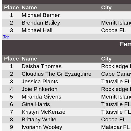
Place
Name
City
1
Michael Berner
2
Brendan Bailey
Merritt Isla
3
Michael Hall
Cocoa FL
Top
Fem
Place
Name
City
1
Daisha Thomas
Rockledge 
2
Cloudius The Gr Eyzaguirre
Cape Canav
3
Jessica Plants
Titusville FL
4
Joie Pinkerton
Rockledge 
5
Miranda Givens
Merritt Isla
6
Gina Harris
Titusville FL
7
Kristyn McKenzie
Titusville FL
8
Brittany White
Cocoa FL
9
Ivoriann Wooley
Malabar FL