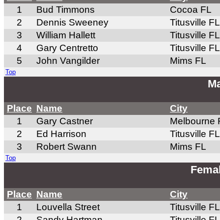
1
Bud Timmons
Cocoa FL
2
Dennis Sweeney
Titusville FL
3
William Hallett
Titusville FL
4
Gary Centretto
Titusville FL
5
John Vangilder
Mims FL
Top
Ma
Place
Name
City
1
Gary Castner
Melbourne 
2
Ed Harrison
Titusville FL
3
Robert Swann
Mims FL
Top
Femal
Place
Name
City
1
Louvella Street
Titusville FL
2
Sandy Hartman
Titusville FL