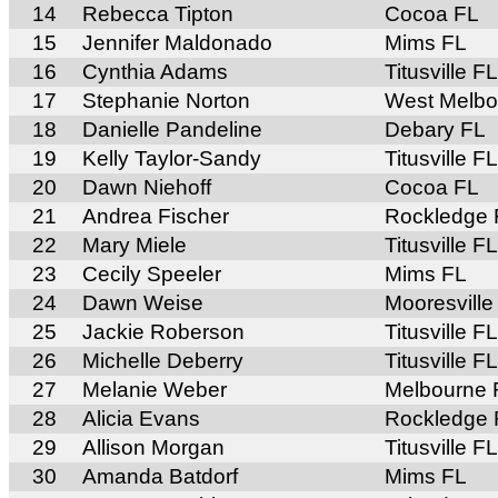
14
Rebecca Tipton
Cocoa FL
15
Jennifer Maldonado
Mims FL
16
Cynthia Adams
Titusville FL
17
Stephanie Norton
West Melbo
18
Danielle Pandeline
Debary FL
19
Kelly Taylor-Sandy
Titusville FL
20
Dawn Niehoff
Cocoa FL
21
Andrea Fischer
Rockledge 
22
Mary Miele
Titusville FL
23
Cecily Speeler
Mims FL
24
Dawn Weise
Mooresvill
25
Jackie Roberson
Titusville FL
26
Michelle Deberry
Titusville FL
27
Melanie Weber
Melbourne 
28
Alicia Evans
Rockledge 
29
Allison Morgan
Titusville FL
30
Amanda Batdorf
Mims FL