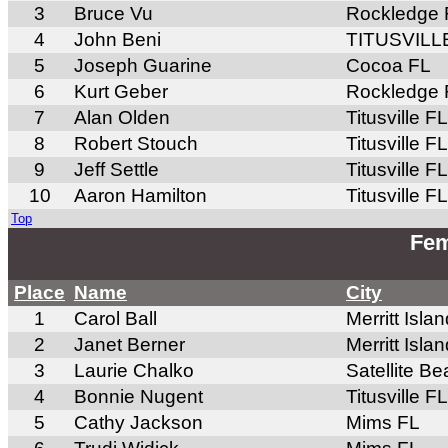
3
Bruce Vu
Rockledge 
4
John Beni
TITUSVILL
5
Joseph Guarine
Cocoa FL
6
Kurt Geber
Rockledge 
7
Alan Olden
Titusville FL
8
Robert Stouch
Titusville FL
9
Jeff Settle
Titusville FL
10
Aaron Hamilton
Titusville FL
Top
Fem
Place
Name
City
1
Carol Ball
Merritt Isla
2
Janet Berner
Merritt Isla
3
Laurie Chalko
Satellite B
4
Bonnie Nugent
Titusville FL
5
Cathy Jackson
Mims FL