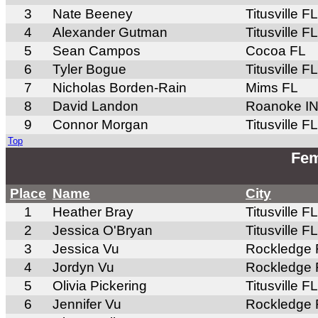
3
Nate Beeney
Titusville FL
4
Alexander Gutman
Titusville FL
5
Sean Campos
Cocoa FL
6
Tyler Bogue
Titusville FL
7
Nicholas Borden-Rain
Mims FL
8
David Landon
Roanoke I
9
Connor Morgan
Titusville FL
Top
Fem
Place
Name
City
1
Heather Bray
Titusville FL
2
Jessica O'Bryan
Titusville FL
3
Jessica Vu
Rockledge 
4
Jordyn Vu
Rockledge 
5
Olivia Pickering
Titusville FL
6
Jennifer Vu
Rockledge 