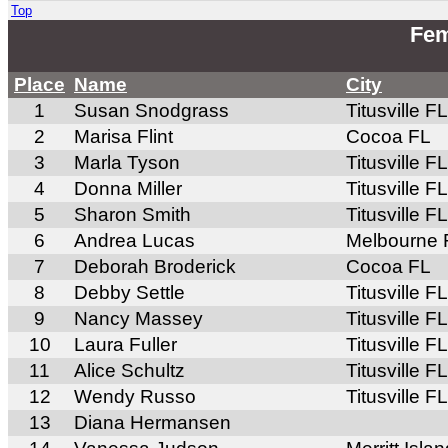
Top
Fem
Place
Name
City
1
Susan Snodgrass
Titusville FL
2
Marisa Flint
Cocoa FL
3
Marla Tyson
Titusville FL
4
Donna Miller
Titusville FL
5
Sharon Smith
Titusville FL
6
Andrea Lucas
Melbourne 
7
Deborah Broderick
Cocoa FL
8
Debby Settle
Titusville FL
9
Nancy Massey
Titusville FL
10
Laura Fuller
Titusville FL
11
Alice Schultz
Titusville FL
12
Wendy Russo
Titusville FL
13
Diana Hermansen