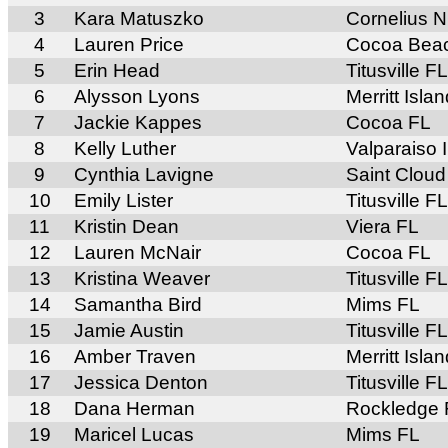
3
Kara Matuszko
Cornelius 
4
Lauren Price
Cocoa Bea
5
Erin Head
Titusville FL
6
Alysson Lyons
Merritt Isla
7
Jackie Kappes
Cocoa FL
8
Kelly Luther
Valparaiso 
9
Cynthia Lavigne
Saint Cloud
10
Emily Lister
Titusville FL
11
Kristin Dean
Viera FL
12
Lauren McNair
Cocoa FL
13
Kristina Weaver
Titusville FL
14
Samantha Bird
Mims FL
15
Jamie Austin
Titusville FL
16
Amber Traven
Merritt Isla
17
Jessica Denton
Titusville FL
18
Dana Herman
Rockledge 
19
Maricel Lucas
Mims FL