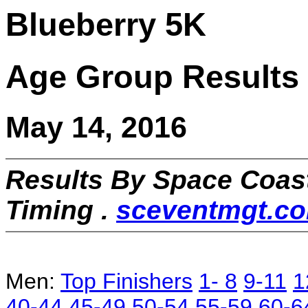
Blueberry 5K
Age Group Results
May 14, 2016
Results By Space Coas
Timing .
sceventmgt.c
Men:
Top Finishers
1- 8
9-11
1
40-44
45-49
50-54
55-59
60-6