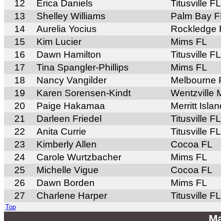
12
Erica Daniels
Titusville FL
13
Shelley Williams
Palm Bay F
14
Aurelia Yocius
Rockledge 
15
Kim Lucier
Mims FL
16
Dawn Hamilton
Titusville FL
17
Tina Spangler-Phillips
Mims FL
18
Nancy Vangilder
Melbourne 
19
Karen Sorensen-Kindt
Wentzville
20
Paige Hakamaa
Merritt Isla
21
Darleen Friedel
Titusville FL
22
Anita Currie
Titusville FL
23
Kimberly Allen
Cocoa FL
24
Carole Wurtzbacher
Mims FL
25
Michelle Vigue
Cocoa FL
26
Dawn Borden
Mims FL
27
Charlene Harper
Titusville FL
Top
Ma