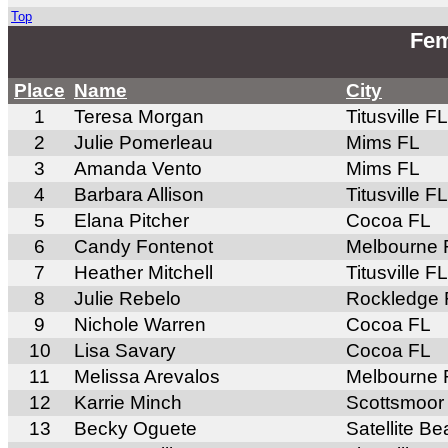
Top
Fem
Place
Name
City
1
Teresa Morgan
Titusville FL
2
Julie Pomerleau
Mims FL
3
Amanda Vento
Mims FL
4
Barbara Allison
Titusville FL
5
Elana Pitcher
Cocoa FL
6
Candy Fontenot
Melbourne 
7
Heather Mitchell
Titusville FL
8
Julie Rebelo
Rockledge 
9
Nichole Warren
Cocoa FL
10
Lisa Savary
Cocoa FL
11
Melissa Arevalos
Melbourne 
12
Karrie Minch
Scottsmoor
13
Becky Oguete
Satellite B