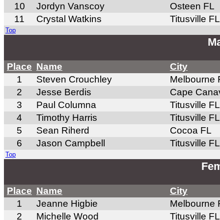
10
Jordyn Vanscoy
Osteen FL
11
Crystal Watkins
Titusville FL
Top
Ma
Place
Name
City
1
Steven Crouchley
Melbourne 
2
Jesse Berdis
Cape Canav
3
Paul Columna
Titusville FL
4
Timothy Harris
Titusville FL
5
Sean Riherd
Cocoa FL
6
Jason Campbell
Titusville FL
Top
Fem
Place
Name
City
1
Jeanne Higbie
Melbourne 
2
Michelle Wood
Titusville FL