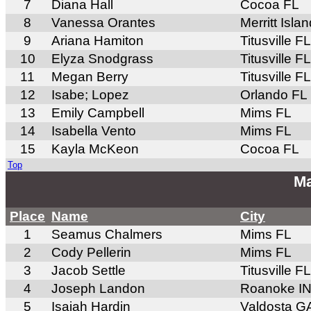
7
Diana Hall
Cocoa FL
8
Vanessa Orantes
Merritt Isla
9
Ariana Hamiton
Titusville FL
10
Elyza Snodgrass
Titusville FL
11
Megan Berry
Titusville FL
12
Isabe; Lopez
Orlando FL
13
Emily Campbell
Mims FL
14
Isabella Vento
Mims FL
15
Kayla McKeon
Cocoa FL
Top
Ma
Place
Name
City
1
Seamus Chalmers
Mims FL
2
Cody Pellerin
Mims FL
3
Jacob Settle
Titusville FL
4
Joseph Landon
Roanoke I
5
Isaiah Hardin
Valdosta G