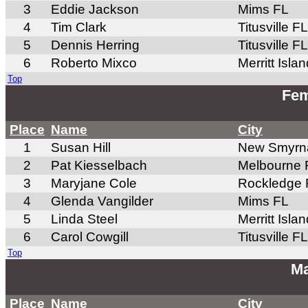
3
Eddie Jackson
Mims FL
4
Tim Clark
Titusville FL
5
Dennis Herring
Titusville FL
6
Roberto Mixco
Merritt Isla
Top
Fem
Place
Name
City
1
Susan Hill
New Smyrn
2
Pat Kiesselbach
Melbourne 
3
Maryjane Cole
Rockledge 
4
Glenda Vangilder
Mims FL
5
Linda Steel
Merritt Isla
6
Carol Cowgill
Titusville FL
Top
Ma
Place
Name
City