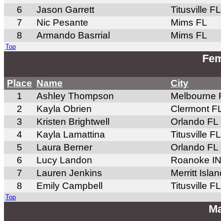
6
Jason Garrett
Titusville FL
7
Nic Pesante
Mims FL
8
Armando Basrrial
Mims FL
Top
Fem
Place
Name
City
1
Ashley Thompson
Melbourne 
2
Kayla Obrien
Clermont F
3
Kristen Brightwell
Orlando FL
4
Kayla Lamattina
Titusville FL
5
Laura Berner
Orlando FL
6
Lucy Landon
Roanoke I
7
Lauren Jenkins
Merritt Isla
8
Emily Campbell
Titusville FL
Top
Ma