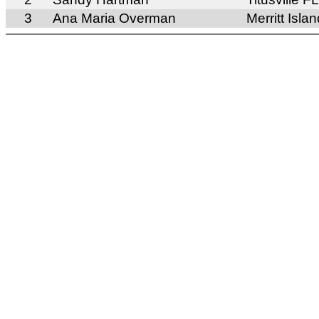
3
Ana Maria Overman
Merritt Isla