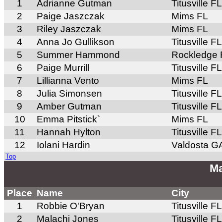
1
Adrianne Gutman
Titusville FL
2
Paige Jaszczak
Mims FL
3
Riley Jaszczak
Mims FL
4
Anna Jo Gullikson
Titusville FL
5
Summer Hammond
Rockledge 
6
Paige Murrill
Titusville FL
7
Lillianna Vento
Mims FL
8
Julia Simonsen
Titusville FL
9
Amber Gutman
Titusville FL
10
Emma Pitstick`
Mims FL
11
Hannah Hylton
Titusville FL
12
Iolani Hardin
Valdosta G
Top
Ma
Place
Name
City
1
Robbie O'Bryan
Titusville FL
2
Malachi Jones
Titusville FL