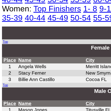
Women:
Top Finishers
1- 8
9-
35-39
40-44
45-49
50-54
55-5
Top
Female 
Place
Name
City
1
Angela Wells
Merritt Isla
2
Stacy Ferner
New Smyrn
3
Billie Ann Castillo
Cocoa FL
Top
Male O
Place
Name
City
1
Mason Jones
Titusville FL