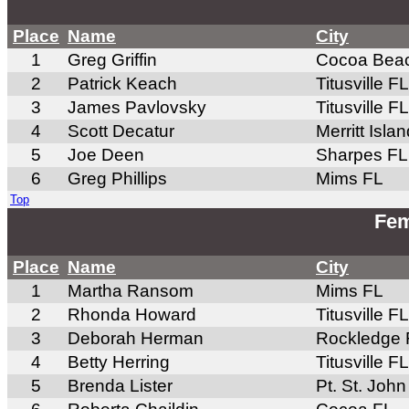
Place
Name
City
1
Greg Griffin
Cocoa Bea
2
Patrick Keach
Titusville FL
3
James Pavlovsky
Titusville FL
4
Scott Decatur
Merritt Isla
5
Joe Deen
Sharpes FL
6
Greg Phillips
Mims FL
Top
Fem
Place
Name
City
1
Martha Ransom
Mims FL
2
Rhonda Howard
Titusville FL
3
Deborah Herman
Rockledge 
4
Betty Herring
Titusville FL
5
Brenda Lister
Pt. St. John