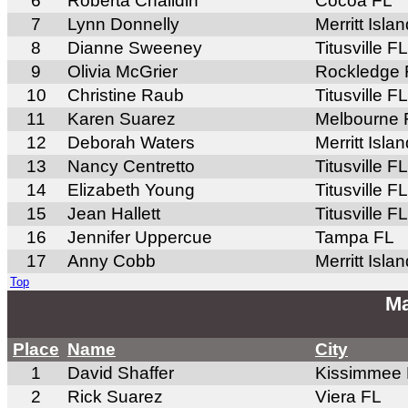
6
Roberta Chaildin
Cocoa FL
7
Lynn Donnelly
Merritt Isla
8
Dianne Sweeney
Titusville FL
9
Olivia McGrier
Rockledge 
10
Christine Raub
Titusville FL
11
Karen Suarez
Melbourne 
12
Deborah Waters
Merritt Isla
13
Nancy Centretto
Titusville FL
14
Elizabeth Young
Titusville FL
15
Jean Hallett
Titusville FL
16
Jennifer Uppercue
Tampa FL
17
Anny Cobb
Merritt Isla
Top
Ma
Place
Name
City
1
David Shaffer
Kissimmee
2
Rick Suarez
Viera FL