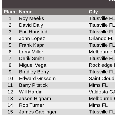
Place
Name
City
1
Roy Meeks
Titusville FL
2
David Daly
Titusville FL
3
Eric Hunstad
Titusville FL
4
John Lopez
Orlando FL
5
Frank Kapr
Titusville FL
6
Larry Miller
Melbourne 
7
Derik Smith
Titusville FL
8
Miguel Vega
Rockledge 
9
Bradley Berry
Titusville FL
10
Edward Grissom
Saint Cloud
11
Barry Pitstick
Mims FL
12
Will Hardin
Valdosta G
13
Jason Higham
Melbourne 
14
Rob Turner
Mims FL
15
James Caplinger
Titusville FL