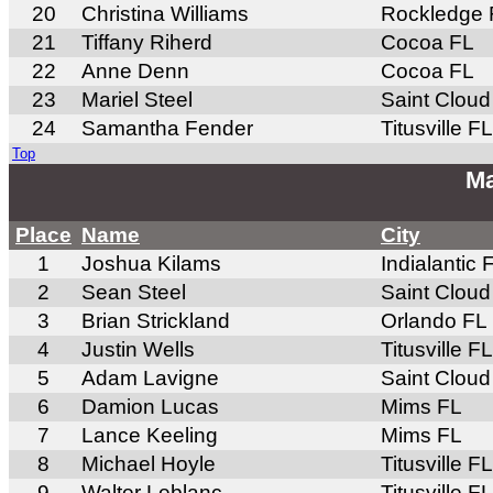
20
Christina Williams
Rockledge 
21
Tiffany Riherd
Cocoa FL
22
Anne Denn
Cocoa FL
23
Mariel Steel
Saint Cloud
24
Samantha Fender
Titusville FL
Top
Ma
Place
Name
City
1
Joshua Kilams
Indialantic 
2
Sean Steel
Saint Cloud
3
Brian Strickland
Orlando FL
4
Justin Wells
Titusville FL
5
Adam Lavigne
Saint Cloud
6
Damion Lucas
Mims FL
7
Lance Keeling
Mims FL
8
Michael Hoyle
Titusville FL
9
Walter Leblanc
Titusville FL