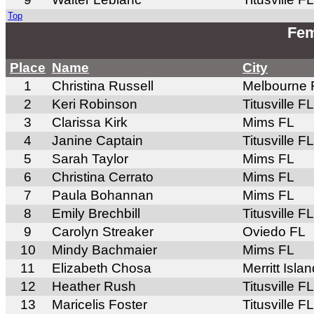
Top
Fem
Place
Name
City
1
Christina Russell
Melbourne 
2
Keri Robinson
Titusville FL
3
Clarissa Kirk
Mims FL
4
Janine Captain
Titusville FL
5
Sarah Taylor
Mims FL
6
Christina Cerrato
Mims FL
7
Paula Bohannan
Mims FL
8
Emily Brechbill
Titusville FL
9
Carolyn Streaker
Oviedo FL
10
Mindy Bachmaier
Mims FL
11
Elizabeth Chosa
Merritt Isla
12
Heather Rush
Titusville FL
13
Maricelis Foster
Titusville FL