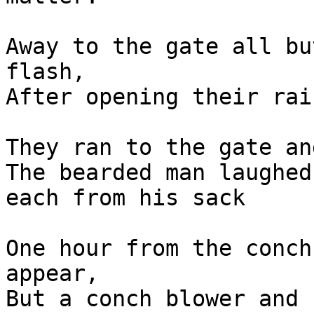
Away to the gate all bu
flash,

After opening their rai
They ran to the gate an
The bearded man laughed
each from his sack

One hour from the conch
appear,

But a conch blower and 