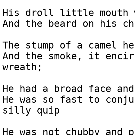
His droll little mouth 
And the beard on his ch
The stump of a camel he
And the smoke, it encir
wreath;

He had a broad face and
He was so fast to conju
silly quip

He was not chubby and p