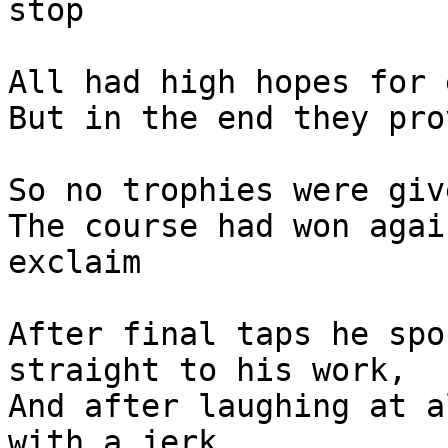
stop

All had high hopes for 
But in the end they pro
So no trophies were giv
The course had won agai
exclaim

After final taps he spo
straight to his work,

And after laughing at a
with a jerk,
