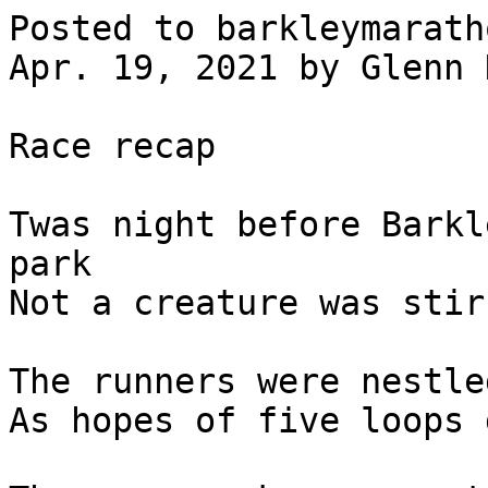
Posted to barkleymarath
Apr. 19, 2021 by Glenn 
Race recap

Twas night before Barkl
park

Not a creature was stir
The runners were nestle
As hopes of five loops 