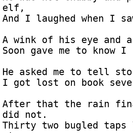
elf,

And I laughed when I sa
A wink of his eye and a
Soon gave me to know I 
He asked me to tell sto
I got lost on book seve
After that the rain fin
did not.

Thirty two bugled taps 