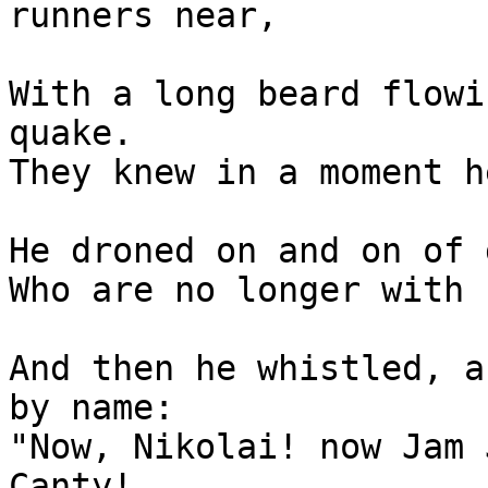
runners near,

With a long beard flowi
quake.

They knew in a moment h
He droned on and on of 
Who are no longer with 
And then he whistled, a
by name:

"Now, Nikolai! now Jam 
Canty!
