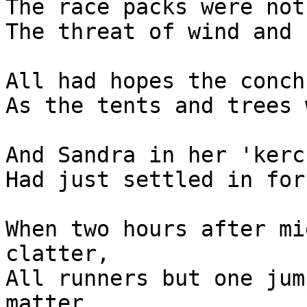
The race packs were not
The threat of wind and 
All had hopes the conch
As the tents and trees 
And Sandra in her 'kerc
Had just settled in for
When two hours after mi
clatter,

All runners but one jum
matter.
