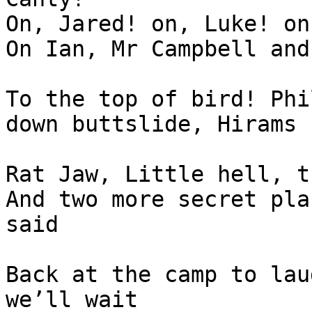
On, Jared! on, Luke! on
On Ian, Mr Campbell and
To the top of bird! Phi
down buttslide, Hirams 
Rat Jaw, Little hell, t
And two more secret pla
said

Back at the camp to lau
we’ll wait
