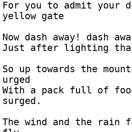
For you to admit your d
yellow gate

Now dash away! dash awa
Just after lighting tha
So up towards the mount
urged

With a pack full of foo
surged.

The wind and the rain f