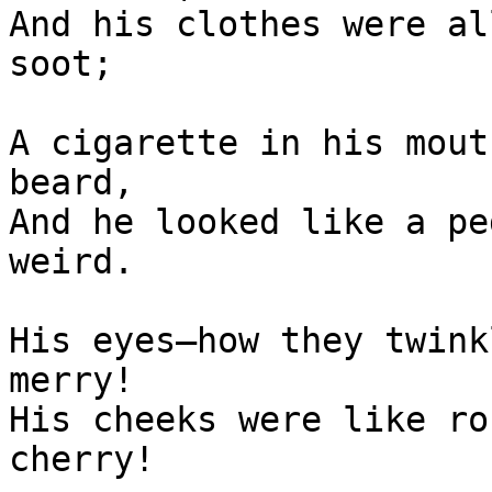
And his clothes were al
soot;

A cigarette in his mout
beard,

And he looked like a pe
weird.

His eyes—how they twink
merry!

His cheeks were like ro
cherry!
