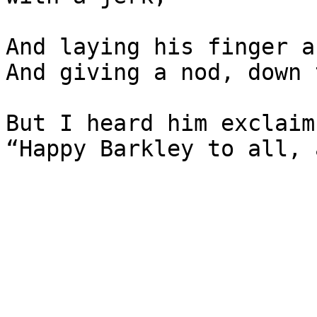
And laying his finger a
And giving a nod, down 
But I heard him exclaim