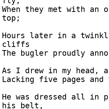
fly,

When they met with an o
top;

Hours later in a twinkl
cliffs

The bugler proudly anno
As I drew in my head, a
Lacking five pages and 
He was dressed all in p
his belt,
