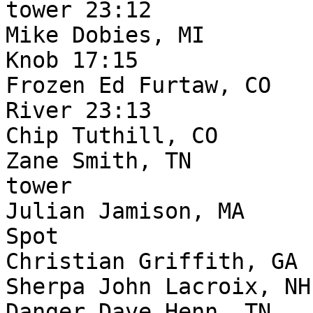
tower 23:12

Mike Dobies, MI        
Knob 17:15

Frozen Ed Furtaw, CO   
River 23:13

Chip Tuthill, CO       
Zane Smith, TN         
tower

Julian Jamison, MA     
Spot

Christian Griffith, GA 
Sherpa John Lacroix, NH
Danger Dave Henn, TN   