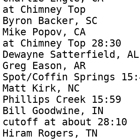
at Chimney Top

Byron Backer, SC       
Mike Popov, CA         
at Chimney Top 28:30

Dewayne Satterfield, AL
Greg Eason, AR         
Spot/Coffin Springs 15:4
Matt Kirk, NC          
Phillips Creek 15:59

Bill Goodwine, IN      
cutoff at about 28:10

Hiram Rogers, TN       