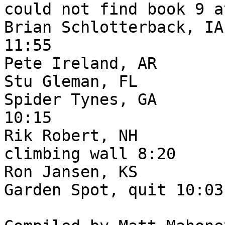
could not find book 9 a
Brian Schlotterback, IA
11:55

Pete Ireland, AR       
Stu Gleman, FL         
Spider Tynes, GA       
10:15

Rik Robert, NH         
climbing wall 8:20

Ron Jansen, KS         
Garden Spot, quit 10:03
