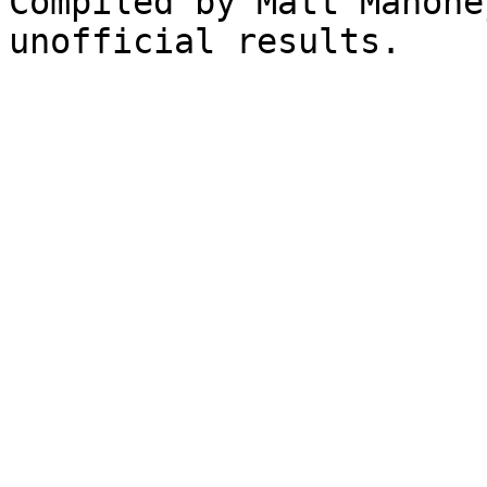
Compiled by Matt Mahone