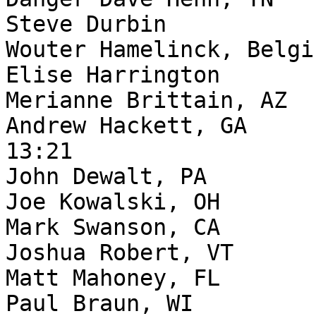
Steve Durbin           
Wouter Hamelinck, Belgi
Elise Harrington       
Merianne Brittain, AZ  
Andrew Hackett, GA     
13:21

John Dewalt, PA        
Joe Kowalski, OH       
Mark Swanson, CA       
Joshua Robert, VT      
Matt Mahoney, FL       
Paul Braun, WI         