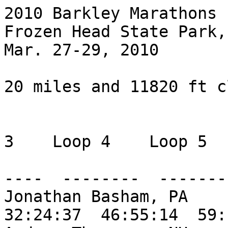
2010 Barkley Marathons

Frozen Head State Park, 
Mar. 27-29, 2010

20 miles and 11820 ft c
                           Loop 1   Loop 2 
3    Loop 4    Loop 5

                           -------  ------
----  --------  --------
Jonathan Basham, PA     
32:24:37  46:55:14  59: