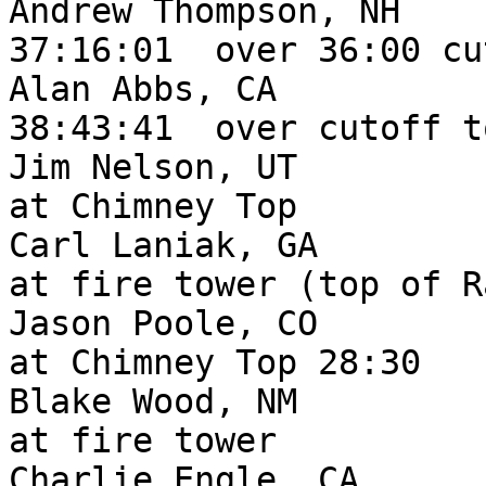
Andrew Thompson, NH     
37:16:01  over 36:00 cu
Alan Abbs, CA           
38:43:41  over cutoff t
Jim Nelson, UT         
at Chimney Top

Carl Laniak, GA        
at fire tower (top of R
Jason Poole, CO        
at Chimney Top 28:30

Blake Wood, NM         
at fire tower

Charlie Engle, CA      