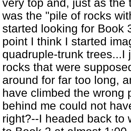
very top and, just as the 
was the "pile of rocks with
started looking for Book 3
point I think I started ima
quadruple-trunk trees...I 
rocks that were supposed
around for far too long, a
have climbed the wrong pe
behind me could not hav
right?--I headed back to 