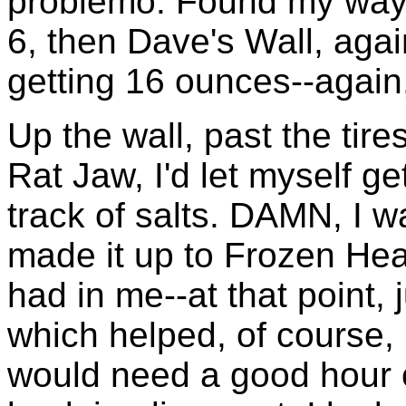
problemo. Found my way t
6, then Dave's Wall, agai
getting 16 ounces--again
Up the wall, past the tire
Rat Jaw, I'd let myself ge
track of salts. DAMN, I w
made it up to Frozen Head
had in me--at that point, 
which helped, of course, b
would need a good hour 