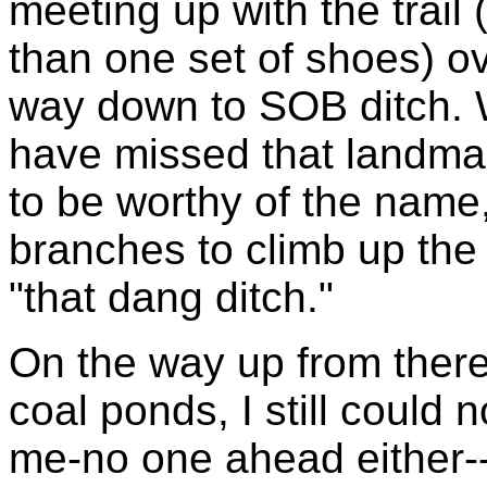
meeting up with the trail
than one set of shoes) ov
way down to SOB ditch.
have missed that landmark
to be worthy of the name,
branches to climb up the fa
"that dang ditch."
On the way up from ther
coal ponds, I still could
me-no one ahead either--