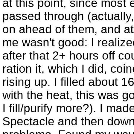
at this point, since most
passed through (actually,
on ahead of them, and at
me wasn't good: I realized
after that 2+ hours off c
ration it, which I did, co
rising up. I filled about 
with the heat, this was g
I fill/purify more?). I mad
Spectacle and then down 