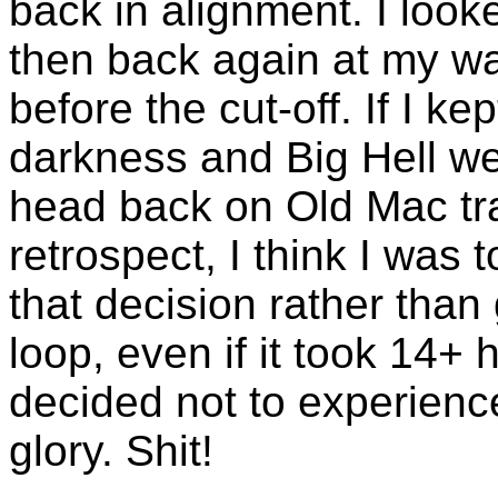
back in alignment. I loo
then back again at my wat
before the cut-off. If I ke
darkness and Big Hell we
head back on Old Mac trai
retrospect, I think I was 
that decision rather than
loop, even if it took 14+ ho
decided not to experience 
glory. Shit!