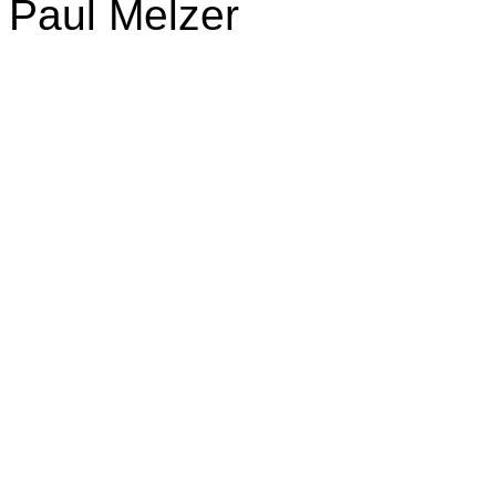
Paul Melzer