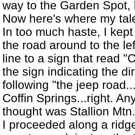
way to the Garden Spot, 
Now here's where my tale 
In too much haste, I kept 
the road around to the le
line to a sign that read "
the sign indicating the di
following "the jeep road...
Coffin Springs...right. A
thought was Stallion Mtn.
I proceeded along a ridge