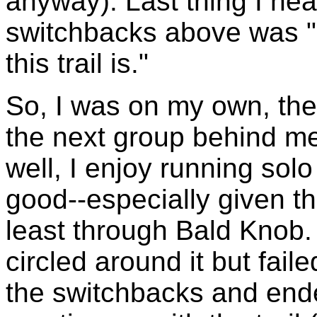
anyway). Last thing I hea
switchbacks above was "
this trail is."
So, I was on my own, the
the next group behind me
well, I enjoy running so
good--especially given th
least through Bald Knob. 
circled around it but faile
the switchbacks and ended