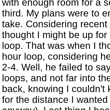
with enough room for a 
third. My plans were to 
take. Considering recent
thought I might be up for p
loop. That was when I th
hour loop, considering h
2-4. Well, he failed to s
loops, and not far into th
back, knowing I couldn't
for the distance I wanted