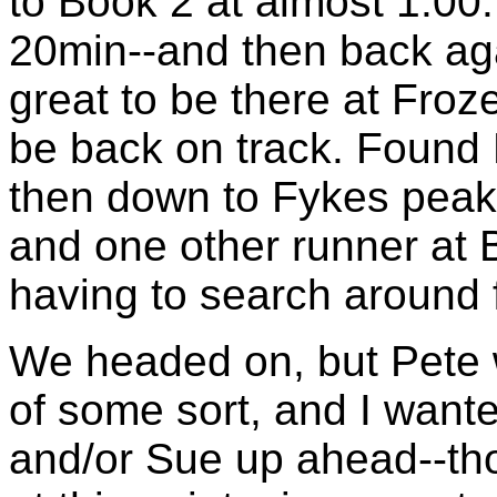
to Book 2 at almost 1:00. 
20min--and then back agai
great to be there at Fro
be back on track. Found 
then down to Fykes peak;
and one other runner at B
having to search around f
We headed on, but Pete wa
of some sort, and I want
and/or Sue up ahead--tho