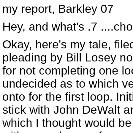
my report, Barkley 07
Hey, and what's .7 ....ch
Okay, here's my tale, fil
pleading by Bill Losey no
for not completing one l
undecided as to which vet
onto for the first loop. In
stick with John DeWalt 
which I thought would be