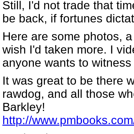
Still, I'd not trade that ti
be back, if fortunes dict
Here are some photos, a 
wish I'd taken more. I vi
anyone wants to witness 
It was great to be there w
rawdog, and all those wh
Barkley!
http://www.pmbooks.com/