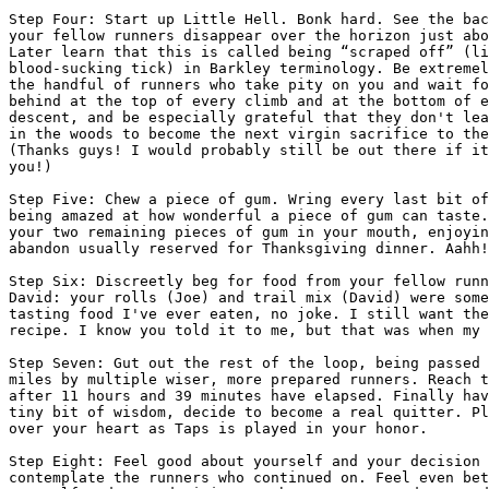
Step Four: Start up Little Hell. Bonk hard. See the bac
your fellow runners disappear over the horizon just abo
Later learn that this is called being “scraped off” (li
blood-sucking tick) in Barkley terminology. Be extremel
the handful of runners who take pity on you and wait fo
behind at the top of every climb and at the bottom of e
descent, and be especially grateful that they don't lea
in the woods to become the next virgin sacrifice to the
(Thanks guys! I would probably still be out there if it
you!)

Step Five: Chew a piece of gum. Wring every last bit of
being amazed at how wonderful a piece of gum can taste.
your two remaining pieces of gum in your mouth, enjoyin
abandon usually reserved for Thanksgiving dinner. Aahh!

Step Six: Discreetly beg for food from your fellow runn
David: your rolls (Joe) and trail mix (David) were some
tasting food I've ever eaten, no joke. I still want the
recipe. I know you told it to me, but that was when my 
Step Seven: Gut out the rest of the loop, being passed 
miles by multiple wiser, more prepared runners. Reach t
after 11 hours and 39 minutes have elapsed. Finally hav
tiny bit of wisdom, decide to become a real quitter. Pl
over your heart as Taps is played in your honor.

Step Eight: Feel good about yourself and your decision 
contemplate the runners who continued on. Feel even bet