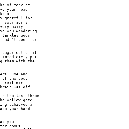
ks of many of

ve your head.

ke a

y grateful for

r your sorry

very hairy

ve you wandering

 Barkley gods.

 hadn't been for

 sugar out of it,

 Immediately put

g them with the

ers. Joe and

 of the best

 trail mix

brain was off.

in the last three

he yellow gate

ing achieved a

ace your hand

as you

ter about
