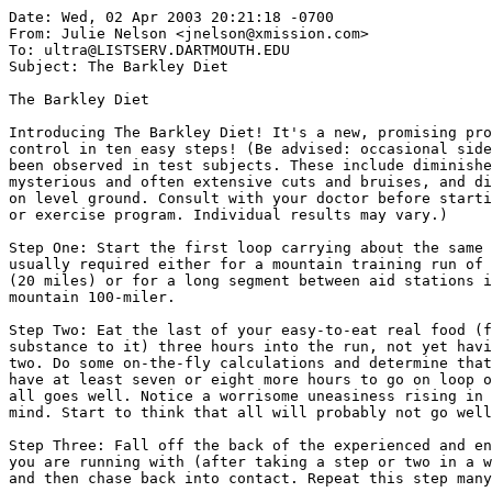
Date: Wed, 02 Apr 2003 20:21:18 -0700

From: Julie Nelson <jnelson@xmission.com>

To: ultra@LISTSERV.DARTMOUTH.EDU

Subject: The Barkley Diet

The Barkley Diet

Introducing The Barkley Diet! It's a new, promising pro
control in ten easy steps! (Be advised: occasional side
been observed in test subjects. These include diminishe
mysterious and often extensive cuts and bruises, and di
on level ground. Consult with your doctor before starti
or exercise program. Individual results may vary.)

Step One: Start the first loop carrying about the same 
usually required either for a mountain training run of 
(20 miles) or for a long segment between aid stations i
mountain 100-miler.

Step Two: Eat the last of your easy-to-eat real food (f
substance to it) three hours into the run, not yet havi
two. Do some on-the-fly calculations and determine that
have at least seven or eight more hours to go on loop o
all goes well. Notice a worrisome uneasiness rising in 
mind. Start to think that all will probably not go well
Step Three: Fall off the back of the experienced and en
you are running with (after taking a step or two in a w
and then chase back into contact. Repeat this step many