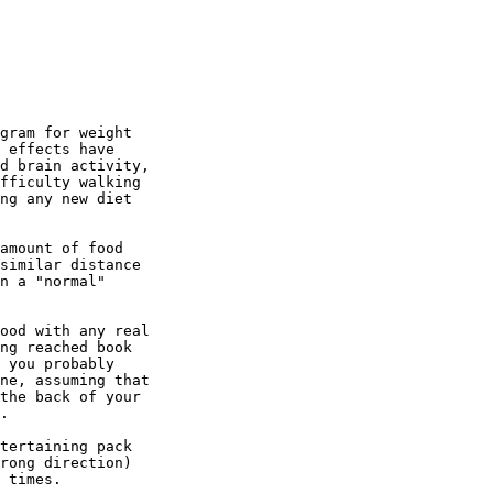
gram for weight

 effects have

d brain activity,

fficulty walking

ng any new diet

amount of food

similar distance

n a "normal"

ood with any real

ng reached book

 you probably

ne, assuming that

the back of your

.

tertaining pack

rong direction)

 times.
