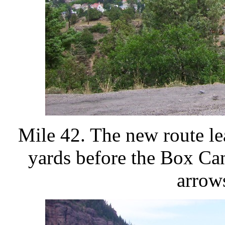
Mile 42. The new route l
yards before the Box Ca
arrow