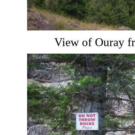
View of Ouray fr