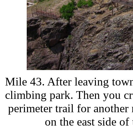
Mile 43. After leaving town
climbing park. Then you c
perimeter trail for another 
on the east side o