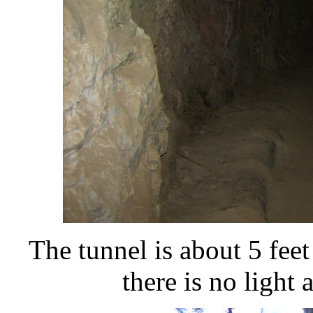
The tunnel is about 5 feet
there is no light 