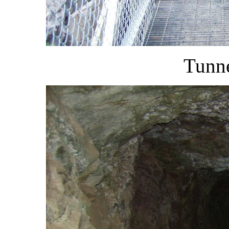
Tunne