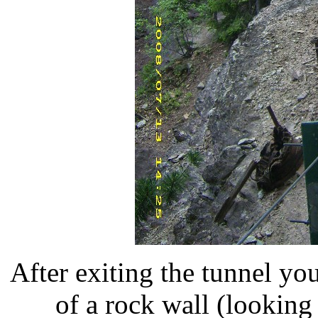
After exiting the tunnel yo
of a rock wall (looking