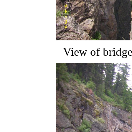
View of bridg