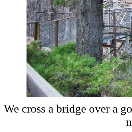
We cross a bridge over a go
n