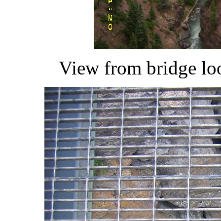
View from bridge lo