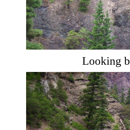
Looking b