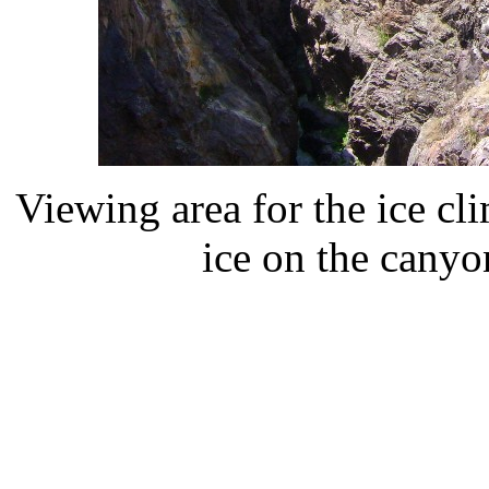
Viewing area for the ice cl
ice on the canyo