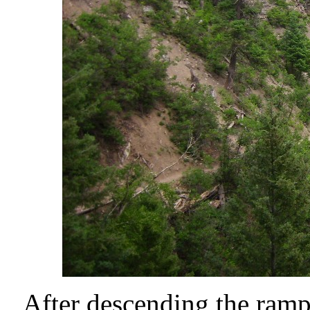
After descending the ramp, 