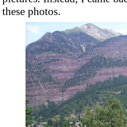
these photos.