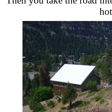
Then you take the road into
hot