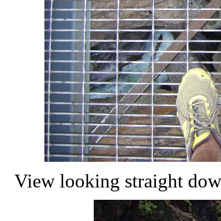
View looking straight dow