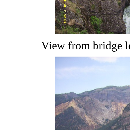
View from bridge l