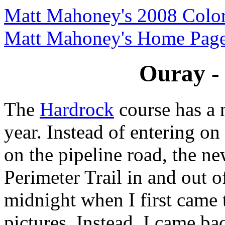
Matt Mahoney's 2008 Color
Matt Mahoney's Home Pag
Ouray - 
The
Hardrock
course has a 
year. Instead of entering o
on the pipeline road, the n
Perimeter Trail in and out of
midnight when I first came t
pictures. Instead, I came bac