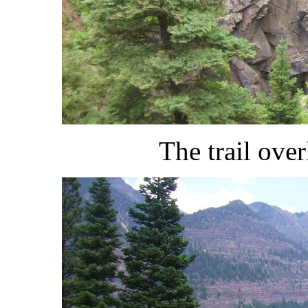
The trail ov