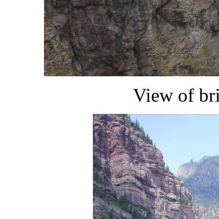
View of br