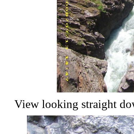
View looking straight do