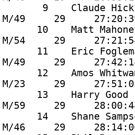
       9    Claude Hicks               	18       
M/49     29     27:20:3
      10    Matt Mahoney             	27       
M/54     29     27:21:5
      11    Eric Fogleman             	12       
M/49     29     27:42:1
      12    Amos Whitwam           	51       
M/23     29     27:51:0
      13    Harry Good                  16       
M/59     29     28:00:4
      14    Shane Sampson           	3        
M/46     29     28:14:0