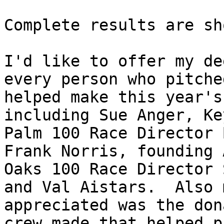
Complete results are sh
I'd like to offer my de
every person who pitche
helped make this year's
including Sue Anger, Ke
Palm 100 Race Director 
Frank Norris, founding 
Oaks 100 Race Director 
and Val Aistars.  Also 
appreciated was the don
crew made that helped p