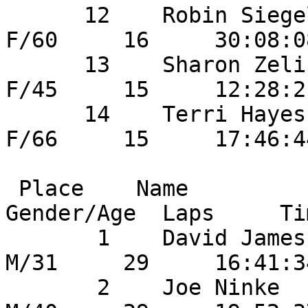
      12    Robin Siegel                43       
F/60     16     30:08:0
      13    Sharon Zelinski             1        
F/45     15     12:28:2
      14    Terri Hayes                 54       
F/66     15     17:46:4
 Place    Name                    	Bib No  
Gender/Age  Laps     Ti
       1    David James               	52       
M/31     29     16:41:3
       2    Joe Ninke                   34       