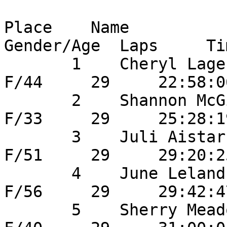
Place    Name                
Gender/Age  Laps     Ti
       1    Cheryl Lager                24       
F/44     29     22:58:0
       2    Shannon McGinn              30       
F/33     29     25:28:1
       3    Juli Aistars                29       
F/51     29     29:20:2
       4    June Leland                 25       
F/56     29     29:42:4
       5    Sherry Meador             	31       