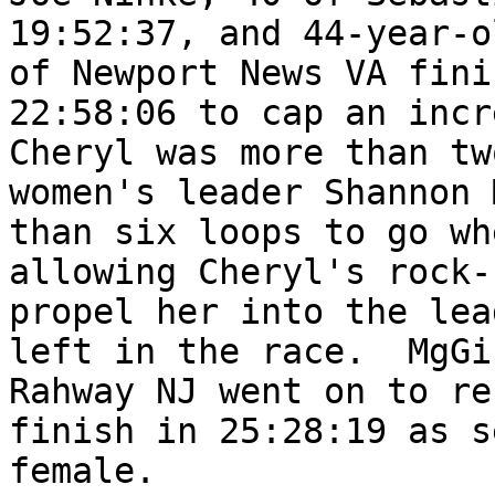
19:52:37, and 44-year-o
of Newport News VA fini
22:58:06 to cap an incr
Cheryl was more than tw
women's leader Shannon 
than six loops to go wh
allowing Cheryl's rock-
propel her into the lea
left in the race.  MgGi
Rahway NJ went on to re
finish in 25:28:19 as s
female.
