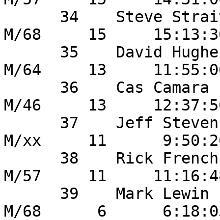
      34    Steve Strait                46       
M/68     15     15:13:3
      35    David Hughes              	20       
M/64     13     11:55:0
      36    Cas Camara                 	6        
M/46     13     12:37:5
      37    Jeff Stevens                45       
M/xx     11      9:50:2
      38    Rick French                 13       
M/57     11     11:16:4
      39    Mark Lewin                  26       
M/68      6      6:18:0