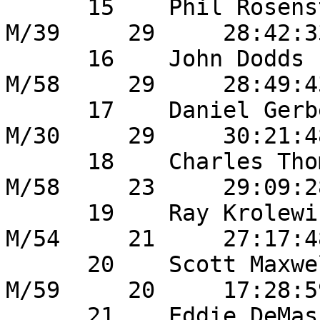
      15    Phil Rosenstein            	39       
M/39     29     28:42:3
      16    John Dodds                  10       
M/58     29     28:49:4
      17    Daniel Gerber               14       
M/30     29     30:21:4
      18    Charles Thomsen          	47       
M/58     23     29:09:2
      19    Ray Krolewicz               23       
M/54     21     27:17:4
      20    Scott Maxwell               2        
M/59     20     17:28:5
      21    Eddie DeMasi               	55       