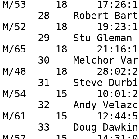
M/53     18     17:26:1
      28    Robert Bartholomew      	5        
M/52     18     19:23:1
      29    Stu Gleman                  0        
M/65     18     21:16:1
      30    Melchor Varela            	56       
M/48     18     28:02:2
      31    Steve Durbin               	53       
M/54     15     10:01:2
      32    Andy Velazco              	49       
M/61     15     12:44:5
      33    Doug Dawkins              	9        
M/57     15     14:31:0