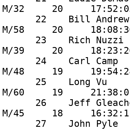
M/32     20     17:52:0
      22    Bill Andrews                48       
M/58     20     18:08:3
      23    Rich Nuzzi                  35       
M/39     20     18:23:2
      24    Carl Camp                   7        
M/48     19     19:54:2
      25    Long Vu                     50       
M/60     19     21:38:0
      26    Jeff Gleacher               15       
M/45     18     16:32:1
      27    John Pyle                   37       