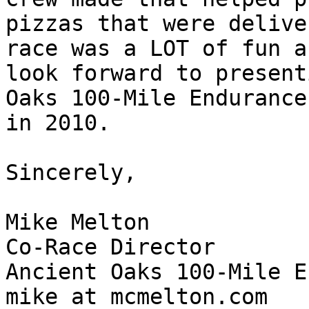
pizzas that were delive
race was a LOT of fun a
look forward to present
Oaks 100-Mile Endurance
in 2010.

Sincerely,

Mike Melton 

Co-Race Director 

Ancient Oaks 100-Mile E
mike at mcmelton.com
