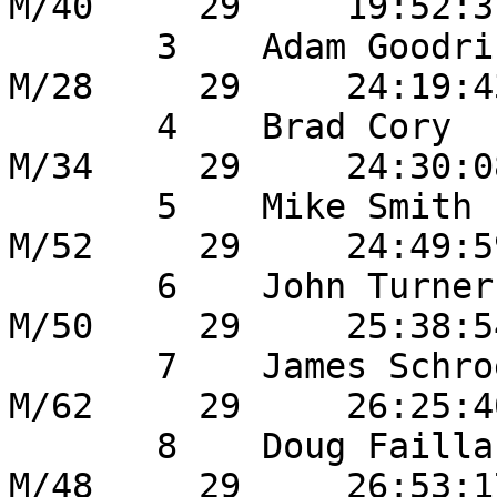
M/40     29     19:52:3
       3    Adam Goodrich           	17       
M/28     29     24:19:4
       4    Brad Cory                    8       
M/34     29     24:30:0
       5    Mike Smith                  44       
M/52     29     24:49:5
       6    John Turner                  4       
M/50     29     25:38:5
       7    James Schroeder         	41       
M/62     29     26:25:4
       8    Doug Failla                 11       
M/48     29     26:53:1