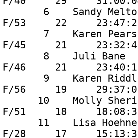
F/40     29     31:00:0
       6    Sandy Melton               	33       
F/53     22     23:47:2
       7    Karen Pearson              	36       
F/45     21     23:32:4
       8    Juli Bane                   40       
F/46     21     23:40:1
       9    Karen Riddle                38       
F/56     19     29:37:0
      10    Molly Sheridan             	42       
F/51     18     18:08:3
      11    Lisa Hoehne                	19       
F/28     17     15:13:3