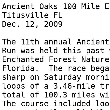
Ancient Oaks 100 Mile E
Titusville FL

Dec. 12, 2009

The 11th annual Ancient
Run was held this past 
Enchanted Forest Nature
Florida.  The race bega
sharp on Saturday morni
loops of a 3.46-mile tr
total of 100.3 miles wit
The course included loo