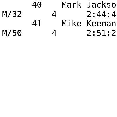
      40    Mark Jackson              	21       
M/32      4      2:44:4
      41    Mike Keenan               	22       