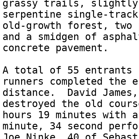
grassy trails, slightly
serpentine single-track
old-growth forest, two 
and a smidgen of asphal
concrete pavement.

A total of 55 entrants 
runners completed the e
distance.  David James,
destroyed the old cours
hours 19 minutes with a
minute, 34 second perfo
Joe Ninke, 40 of Sebast