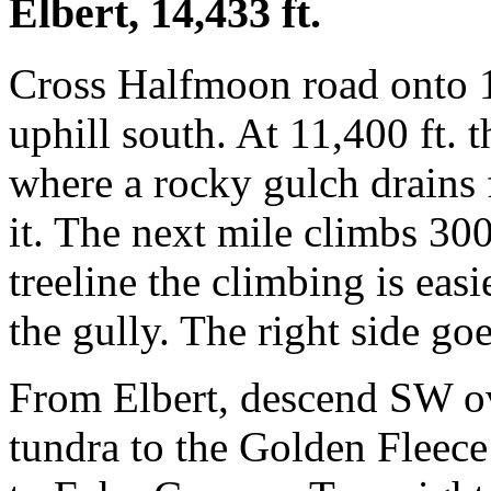
Elbert, 14,433 ft.
Cross Halfmoon road onto 1
uphill south. At 11,400 ft. t
where a rocky gulch drains 
it. The next mile climbs 30
treeline the climbing is easi
the gully. The right side go
From Elbert, descend SW ov
tundra to the Golden Fleece 