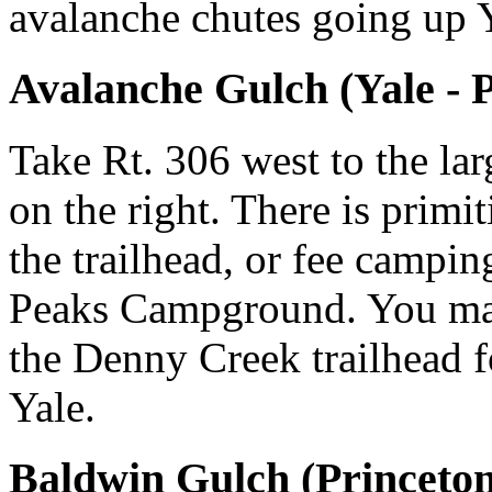
avalanche chutes going up 
Avalanche Gulch (Yale - 
Take Rt. 306 west to the la
on the right. There is prim
the trailhead, or fee campin
Peaks Campground. You may 
the Denny Creek trailhead f
Yale.
Baldwin Gulch (Princeton