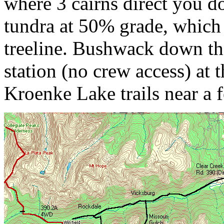
where 3 cairns direct you d
tundra at 50% grade, which
treeline. Bushwack down the
station (no crew access) at 
Kroenke Lake trails near a 