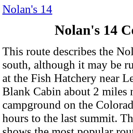
Nolan's 14
Nolan's 14 C
This route describes the No
south, although it may be run
at the Fish Hatchery near Lea
Blank Cabin about 2 miles 
campground on the Colorado 
hours to the last summit. T
shows the most popular rout