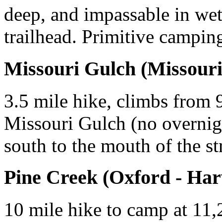
deep, and impassable in wet
trailhead. Primitive campin
Missouri Gulch (Missouri 
3.5 mile hike, climbs from 9
Missouri Gulch (no overnigh
south to the mouth of the s
Pine Creek (Oxford - Har
10 mile hike to camp at 11,20