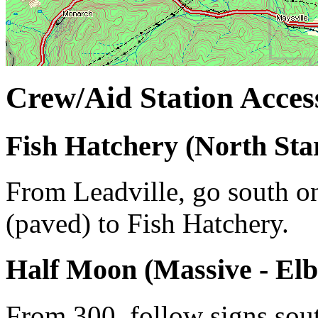
Crew/Aid Station Access
Fish Hatchery (North Star
From Leadville, go south o
(paved) to Fish Hatchery.
Half Moon (Massive - Elb
From 300, follow signs so