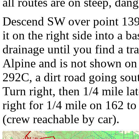
all routes are on steep, dan
Descend SW over point 1397
it on the right side into a ba
drainage until you find a tra
Alpine and is not shown on 
292C, a dirt road going sout
Turn right, then 1/4 mile lat
right for 1/4 mile on 162 t
(crew reachable by car).