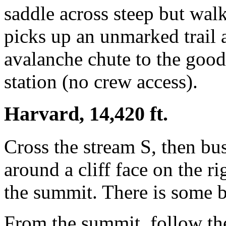
saddle across steep but walk
picks up an unmarked trail a
avalanche chute to the good 
station (no crew access).
Harvard, 14,420 ft.
Cross the stream S, then bu
around a cliff face on the ri
the summit. There is some b
From the summit, follow the