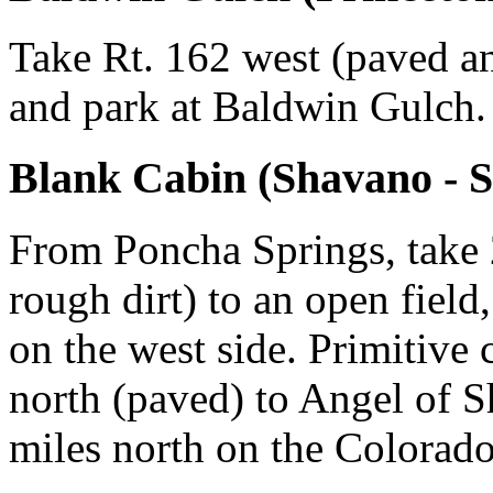
Take Rt. 162 west (paved an
and park at Baldwin Gulch.
Blank Cabin (Shavano - S
From Poncha Springs, take 2
rough dirt) to an open field
on the west side. Primitive 
north (paved) to Angel of 
miles north on the Colorado