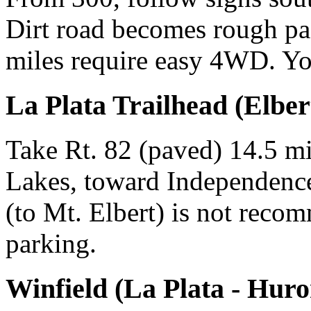
Dirt road becomes rough past
miles require easy 4WD. Yo
La Plata Trailhead (Elbert
Take Rt. 82 (paved) 14.5 mi
Lakes, toward Independenc
(to Mt. Elbert) is not reco
parking.
Winfield (La Plata - Huro