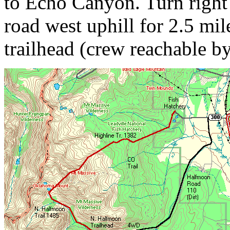
to Echo Canyon. Turn right
road west uphill for 2.5 mile
trailhead (crew reachable by