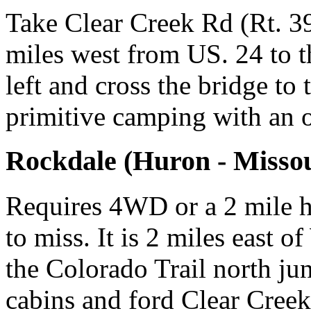
Take Clear Creek Rd (Rt. 39
miles west from US. 24 to t
left and cross the bridge to
primitive camping with an 
Rockdale (Huron - Missou
Requires 4WD or a 2 mile h
to miss. It is 2 miles east o
the Colorado Trail north ju
cabins and ford Clear Creek