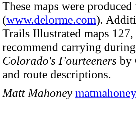
These maps were produced
(
www.delorme.com
). Addit
Trails Illustrated maps 127
recommend carrying during 
Colorado's Fourteeners
by 
and route descriptions.
Matt Mahoney
matmahone