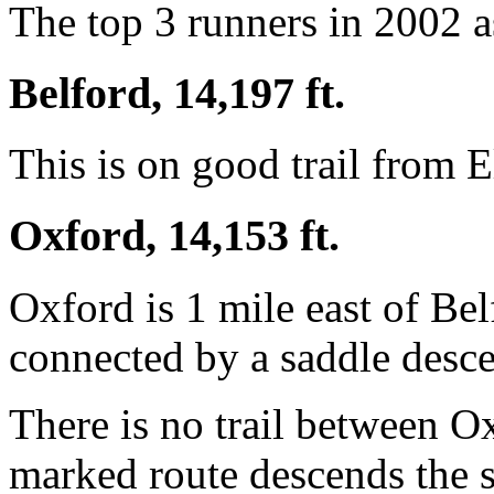
The top 3 runners in 2002 a
Belford, 14,197 ft.
This is on good trail from E
Oxford, 14,153 ft.
Oxford is 1 mile east of Be
connected by a saddle desce
There is no trail between O
marked route descends the s