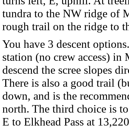
turns left, E, uphill. At tree
tundra to the NW ridge of Mi
rough trail on the ridge to 
You have 3 descent options. 
station (no crew access) in 
descend the scree slopes di
There is also a good trail (
down, and is the recommend
north. The third choice is to
E to Elkhead Pass at 13,220 