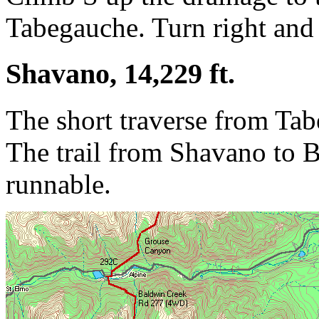
Tabegauche. Turn right and 
Shavano, 14,229 ft.
The short traverse from Tab
The trail from Shavano to 
runnable.