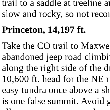
trail to a saddle at treeline 
slow and rocky, so not reco
Princeton, 14,197 ft.
Take the CO trail to Maxwel
abandoned jeep road climbi
along the right side of the 
10,600 ft. head for the NE r
easy tundra once above a sh
is one false summit. Avoid 