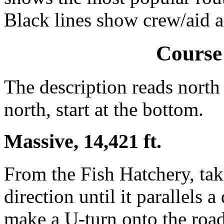
Black lines show crew/aid a
Course
The description reads north 
north, start at the bottom.
Massive, 14,421 ft.
From the Fish Hatchery, take
direction until it parallels a
make a U-turn onto the road