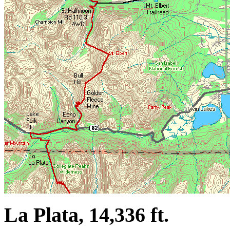
La Plata, 14,336 ft.