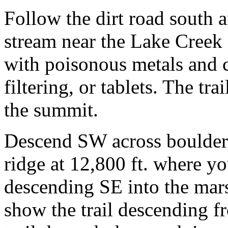
Follow the dirt road south a
stream near the Lake Creek 
with poisonous metals and c
filtering, or tablets. The t
the summit.
Descend SW across boulders
ridge at 12,800 ft. where you
descending SE into the mar
show the trail descending f