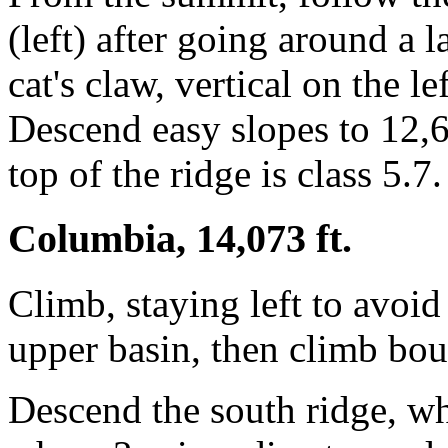
(left) after going around a l
cat's claw, vertical on the l
Descend easy slopes to 12,6
top of the ridge is class 5.7.
Columbia, 14,073 ft.
Climb, staying left to avoid
upper basin, then climb bou
Descend the south ridge, wh