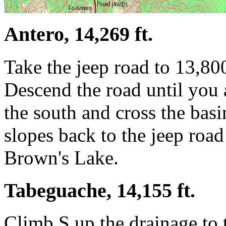
Antero, 14,269 ft.
Take the jeep road to 13,800
Descend the road until you a
the south and cross the bas
slopes back to the jeep road
Brown's Lake.
Tabeguache, 14,155 ft.
Climb S up the drainage to