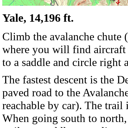
Yale, 14,196 ft.
Climb the avalanche chute 
where you will find aircraf
to a saddle and circle right
The fastest descent is the D
paved road to the Avalanche
reachable by car). The trail
When going south to north, 