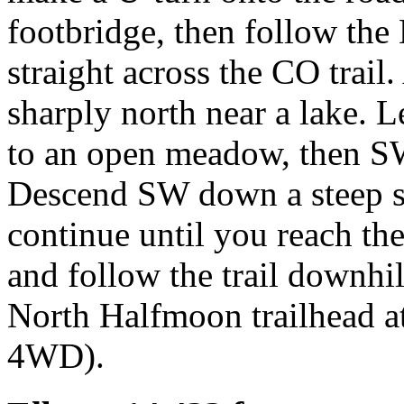
footbridge, then follow the
straight across the CO trail.
sharply north near a lake. 
to an open meadow, then SW
Descend SW down a steep sc
continue until you reach the
and follow the trail downhill 
North Halfmoon trailhead at
4WD).