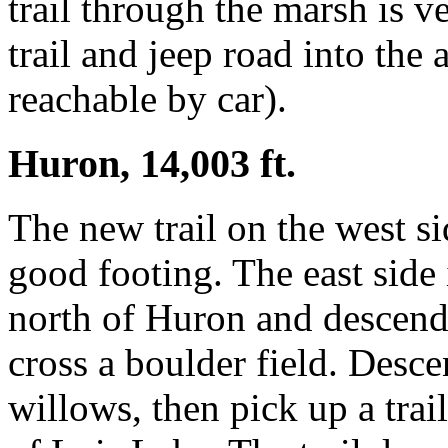
trail through the marsh is 
trail and jeep road into the 
reachable by car).
Huron, 14,003 ft.
The new trail on the west s
good footing. The east side i
north of Huron and descend
cross a boulder field. Desc
willows, then pick up a trail