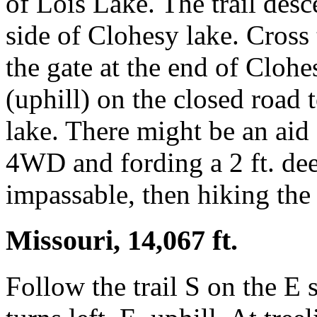
of Lois Lake. The trail des
side of Clohesy lake. Cross 
the gate at the end of Cloh
(uphill) on the closed road 
lake. There might be an aid
4WD and fording a 2 ft. de
impassable, then hiking the 
Missouri, 14,067 ft.
Follow the trail S on the E 