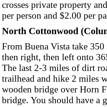
crosses private property and 
per person and $2.00 per pa
North Cottonwood (Colum
From Buena Vista take 350 w
then right, then left onto 36
The last 2-3 miles of dirt r
trailhead and hike 2 miles w
wooden bridge over Horn Fo
bridge. You should have a 