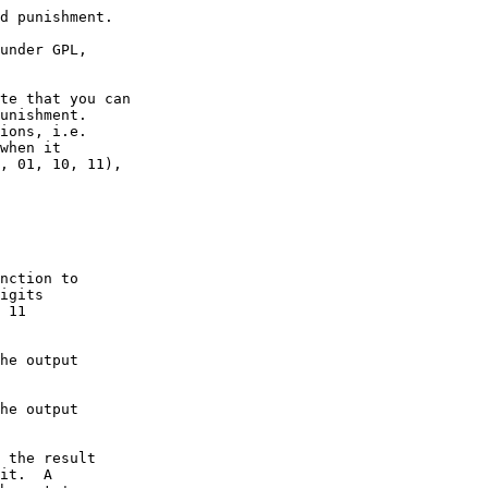
d punishment.

under GPL, 

te that you can

unishment.

ions, i.e.

when it

, 01, 10, 11),

nction to

igits

 11 

he output

he output

 the result

it.  A
