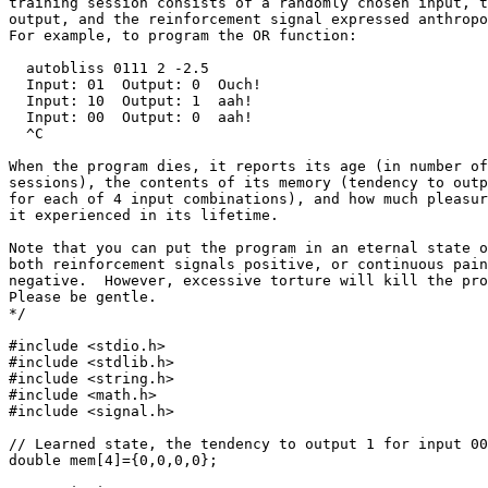
training session consists of a randomly chosen input, t
output, and the reinforcement signal expressed anthropo
For example, to program the OR function:

  autobliss 0111 2 -2.5

  Input: 01  Output: 0  Ouch!

  Input: 10  Output: 1  aah!

  Input: 00  Output: 0  aah!

  ^C

When the program dies, it reports its age (in number of
sessions), the contents of its memory (tendency to outp
for each of 4 input combinations), and how much pleasur
it experienced in its lifetime.

Note that you can put the program in an eternal state o
both reinforcement signals positive, or continuous pain
negative.  However, excessive torture will kill the pro
Please be gentle.

*/

#include <stdio.h>

#include <stdlib.h>

#include <string.h>

#include <math.h>

#include <signal.h>

// Learned state, the tendency to output 1 for input 00
double mem[4]={0,0,0,0};
