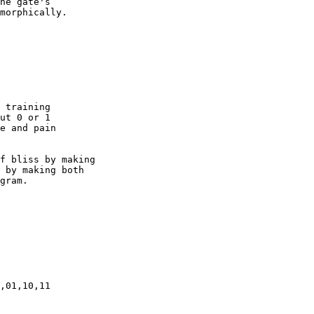
he gate's

morphically.

 training

ut 0 or 1

e and pain

f bliss by making

 by making both

gram.

,01,10,11
