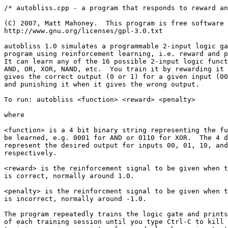
/* autobliss.cpp - a program that responds to reward an
(C) 2007, Matt Mahoney.  This program is free software 
http://www.gnu.org/licenses/gpl-3.0.txt

autobliss 1.0 simulates a programmable 2-input logic ga
program using reinforcement learning, i.e. reward and p
It can learn any of the 16 possible 2-input logic funct
AND, OR, XOR, NAND, etc.  You train it by rewarding it 
gives the correct output (0 or 1) for a given input (00
and punishing it when it gives the wrong output.

To run: autobliss <function> <reward> <penalty>

where

<function> is a 4 bit binary string representing the fu
be learned, e.g. 0001 for AND or 0110 for XOR.  The 4 d
represent the desired output for inputs 00, 01, 10, and
respectively.

<reward> is the reinforcement signal to be given when t
is correct, normally around 1.0.

<penalty> is the reinforcment signal to be given when t
is incorrect, normally around -1.0.

The program repeatedly trains the logic gate and prints
of each training session until you type Ctrl-C to kill 