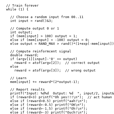
  // Train forever

  while (1) {

    // Choose a random input from 00..11

    int input = rand()&3;

    // Compute output 0 or 1

    int output;

    if (mem[input] > 100) output = 1;

    else if (mem[input] < -100) output = 0;

    else output = RAND_MAX > rand()*(1+exp(-mem[input]));

    // Compute reinformcent signal

    double reward;

    if (argv[1][input]-'0' == output)

      reward = atof(argv[2]);  // correct output

    else

      reward = atof(argv[3]);  // wrong output

    // Learn

    mem[input] += reward*(2*output-1);

    // Report results

    printf("Input: %d%d  Output: %d  ", input/2, input&1, output);

    if (reward>3) printf("Oh yes!!!\n");  // act human :-)

    else if (reward>0.5) printf("aah!\n");

    else if (reward>-0.5) printf("OK\n");

    else if (reward>-1.5) printf("Oh!\n");

    else if (reward>-3) printf("Ouch!\n");
