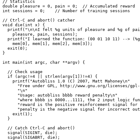
// Statistics

double pleasure = 0, pain = 0;  // Accumulated reward

int sessions = 0;    // Number of training sessions

// Ctrl-C and abort() catcher

void die(int x) {

  printf("\n\nI felt %g units of pleasure and %g of pain in %d sessions.\n", 

    pleasure, pain, sessions);

  printf("I learned the function: (00 01 10 11) --> (%g %g %g %g)\n", 

    mem[0], mem[1], mem[2], mem[3]);

  exit(0);

}

int main(int argc, char **argv) {

  // Check usage

  if (argc!=4 || strlen(argv[1])!=4) {

    printf("Autobliss 1.0 (C) 2007, Matt Mahoney\n"

      "Free under GPL, http://www.gnu.org/licenses/gpl-3.0.txt\n"

      "\n"

      "Usage: autobliss bbbb reward penalty\n"

      "where bbbb is 0000...1111, the 2 input logic function to be learned,\n"

      "reward is the positive reinforcement signal for a correct output,\n"

      "penalty is the negative signal for incorrect output.\n");

    exit(1);

  }

  // Catch Ctrl-C and abort()

  signal(SIGINT, die);

  signal(SIGABRT, die);
